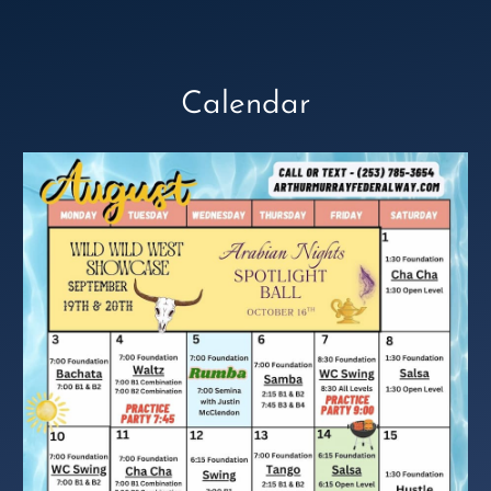
Calendar