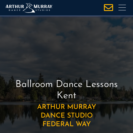
S
k
i
p
t
o
c
o
n
t
e
Ballroom Dance Lessons
n
Kent
t
ARTHUR MURRAY
DANCE STUDIO
FEDERAL WAY