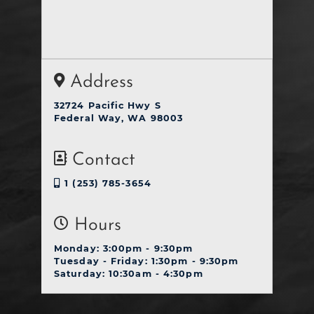
Address
32724 Pacific Hwy S
Federal Way, WA 98003
Contact
1 (253) 785-3654
Hours
Monday: 3:00pm - 9:30pm
Tuesday - Friday: 1:30pm - 9:30pm
Saturday: 10:30am - 4:30pm