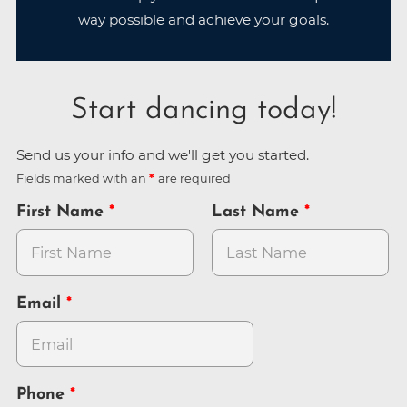
way possible and achieve your goals.
Start dancing today!
Send us your info and we'll get you started.
Fields marked with an
are required
First Name
Last Name
Email
Phone