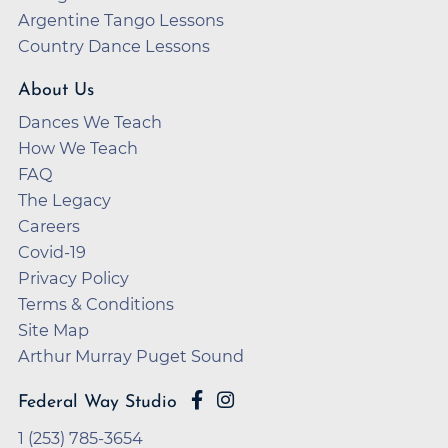
Argentine Tango Lessons
Country Dance Lessons
About Us
Dances We Teach
How We Teach
FAQ
The Legacy
Careers
Covid-19
Privacy Policy
Terms & Conditions
Site Map
Arthur Murray Puget Sound
Federal Way Studio
1 (253) 785-3654