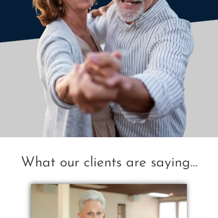
What our clients are saying...