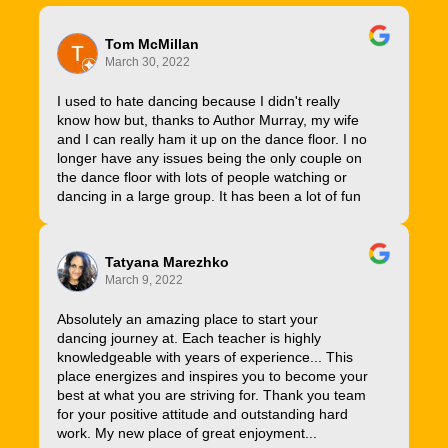
Tom McMillan
March 30, 2022
I used to hate dancing because I didn't really
know how but, thanks to Author Murray, my wife
and I can really ham it up on the dance floor. I no
longer have any issues being the only couple on
the dance floor with lots of people watching or
dancing in a large group. It has been a lot of fun
Tatyana Marezhko
March 9, 2022
Absolutely an amazing place to start your
dancing journey at. Each teacher is highly
knowledgeable with years of experience... This
place energizes and inspires you to become your
best at what you are striving for. Thank you team
for your positive attitude and outstanding hard
work. My new place of great enjoyment...