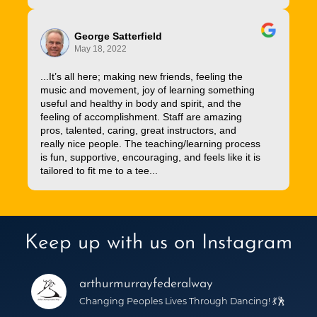
George Satterfield
May 18, 2022
...It’s all here; making new friends, feeling the
music and movement, joy of learning something
useful and healthy in body and spirit, and the
feeling of accomplishment. Staff are amazing
pros, talented, caring, great instructors, and
really nice people. The teaching/learning process
is fun, supportive, encouraging, and feels like it is
tailored to fit me to a tee...
Keep up with us on Instagram
arthurmurrayfederalway
Changing Peoples Lives Through Dancing! 💃🕺