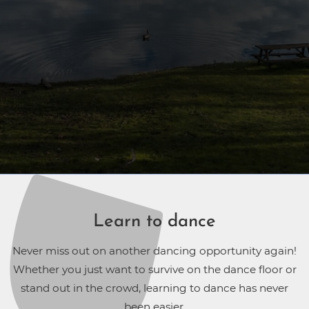
Learn to dance
Never miss out on another dancing opportunity again!
Whether you just want to survive on the dance floor or
stand out in the crowd, learning to dance has never
been easier.