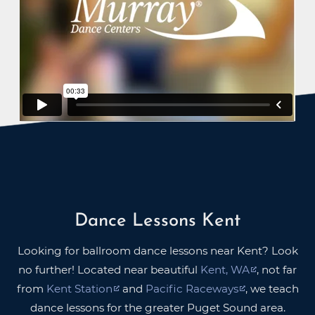
Dance Lessons Kent
Looking for ballroom dance lessons near Kent? Look
no further! Located near beautiful
Kent, WA
, not far
from
Kent Station
and
Pacific Raceways
, we teach
dance lessons for the greater Puget Sound area.