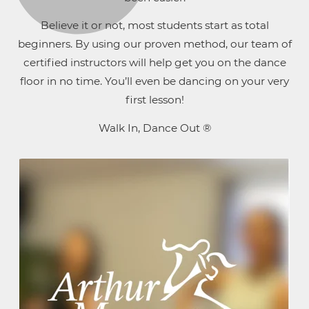
Believe it or not, most students start as total
beginners. By using our proven method, our team of
certified instructors will help get you on the dance
floor in no time. You’ll even be dancing on your very
first lesson!
Walk In, Dance Out ®