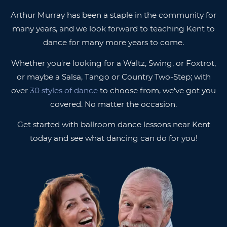
Arthur Murray has been a staple in the community for
many years, and we look forward to teaching Kent to
dance for many more years to come.
Whether you're looking for a Waltz, Swing, or Foxtrot,
or maybe a Salsa, Tango or Country Two-Step; with
over
30 styles of dance
to choose from, we've got you
covered. No matter the occasion.
Get started with ballroom dance lessons near Kent
today and see what dancing can do for you!