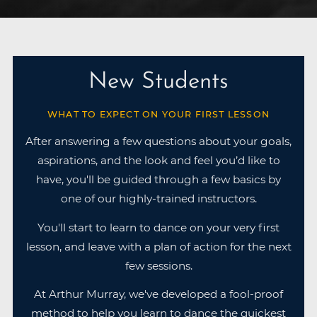
New Students
WHAT TO EXPECT ON YOUR FIRST LESSON
After answering a few questions about your goals,
aspirations, and the look and feel you’d like to
have, you'll be guided through a few basics by
one of our highly-trained instructors.
You'll start to learn to dance on your very first
lesson, and leave with a plan of action for the next
few sessions.
At Arthur Murray, we've developed a fool-proof
method to help you learn to dance the quickest