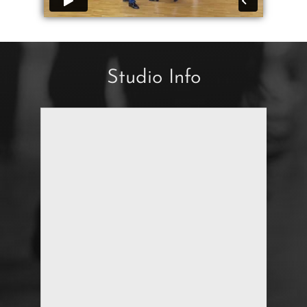
Studio Info