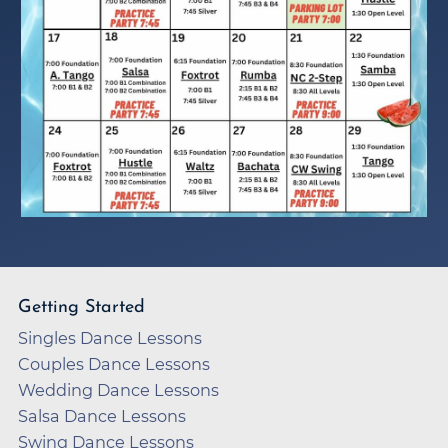
Getting Started
Singles Dance Lessons
Couples Dance Lessons
Wedding Dance Lessons
Salsa Dance Lessons
Swing Dance Lessons