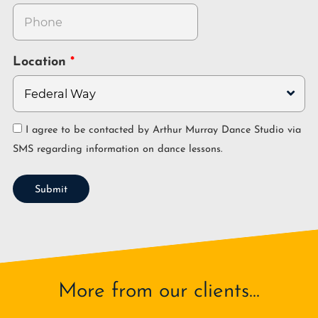
Location
I agree to be contacted by Arthur Murray Dance Studio via
SMS regarding information on dance lessons.
Submit
More from our clients...