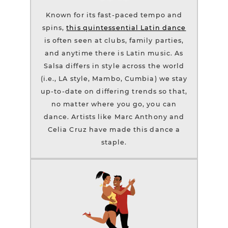
Known for its fast-paced tempo and
spins,
this quintessential Latin dance
is often seen at clubs, family parties,
and anytime there is Latin music. As
Salsa differs in style across the world
(i.e., LA style, Mambo, Cumbia) we stay
up-to-date on differing trends so that,
no matter where you go, you can
dance. Artists like Marc Anthony and
Celia Cruz have made this dance a
staple.