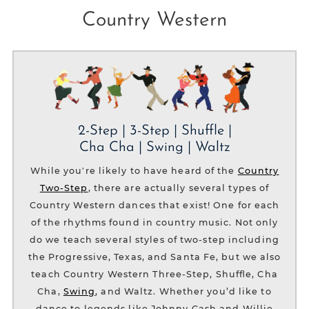
Country Western
2-Step | 3-Step | Shuffle |
Cha Cha | Swing | Waltz
While you're likely to have heard of the
Country
Two-Step
, there are actually several types of
Country Western dances that exist! One for each
of the rhythms found in country music. Not only
do we teach several styles of two-step including
the Progressive, Texas, and Santa Fe, but we also
teach Country Western Three-Step, Shuffle, Cha
Cha,
Swing
, and Waltz. Whether you’d like to
dance to legends like Johnny Cash and Willie