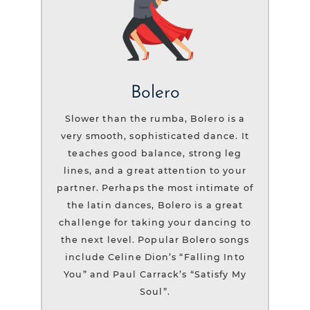
Bolero
Slower than the rumba, Bolero is a
very smooth, sophisticated dance. It
teaches good balance, strong leg
lines, and a great attention to your
partner. Perhaps the most intimate of
the latin dances, Bolero is a great
challenge for taking your dancing to
the next level. Popular Bolero songs
include Celine Dion’s “Falling Into
You” and Paul Carrack’s “Satisfy My
Soul”.