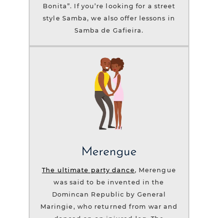
Bonita”. If you’re looking for a street
style Samba, we also offer lessons in
Samba de Gafieira.
Merengue
The ultimate party dance
, Merengue
was said to be invented in the
Domincan Republic by General
Maringie, who returned from war and