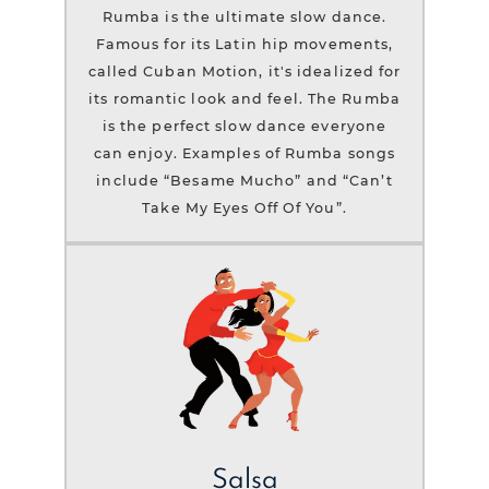
Rumba is the ultimate slow dance.
Famous for its Latin hip movements,
called Cuban Motion, it's idealized for
its romantic look and feel. The Rumba
is the perfect slow dance everyone
can enjoy. Examples of Rumba songs
include “Besame Mucho” and “Can’t
Take My Eyes Off Of You”.
Salsa