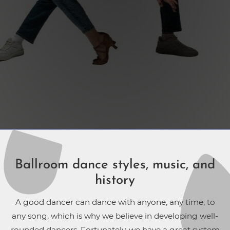
Ballroom dance styles, music, and
history
A good dancer can dance with anyone, any time, to
any song, which is why we believe in developing well-
rounded dancers. Fortunately, we have a great system