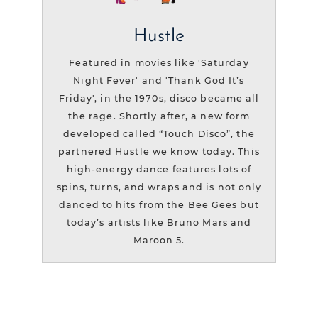
Hustle
Featured in movies like 'Saturday
Night Fever' and 'Thank God It’s
Friday', in the 1970s, disco became all
the rage. Shortly after, a new form
developed called “Touch Disco”, the
partnered Hustle we know today. This
high-energy dance features lots of
spins, turns, and wraps and is not only
danced to hits from the Bee Gees but
today’s artists like Bruno Mars and
Maroon 5.