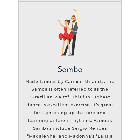
Samba
Made famous by Carmen Miranda, the
Samba is often referred to as the
“Brazilian Waltz”. This fun, upbeat
dance is excellent exercise. It’s great
for tightening up the core and
learning different rhythms. Famous
Sambas include Sergio Mendes
“Magalenha” and Madonna’s “La Isla