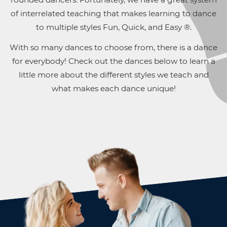
of interrelated teaching that makes learning to dance
to multiple styles Fun, Quick, and Easy ®.
With so many dances to choose from, there is a dance
for everybody! Check out the dances below to learn a
little more about the different styles we teach and
what makes each dance unique!