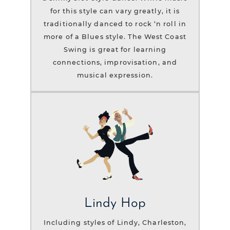
for this style can vary greatly, it is
traditionally danced to rock ‘n roll in
more of a Blues style. The West Coast
Swing is great for learning
connections, improvisation, and
musical expression.
Lindy Hop
Including styles of Lindy, Charleston,