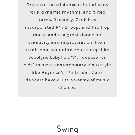
Brazilian social dance is full of body
rolls, dynamic rhythms, and tilted
turns. Recently, Zouk has
incorporated R’n’B, pop, and Hip Hop
music and is a great dance for
creativity and improvisation. From
traditional sounding Zouk songs like
Jocelyne Labylle’s “J’ai déposé les
clés” to more contemporary R’n’B style
like Beyoncé’s “Partition”, Zouk
dancers have quite an array of music
choices.
Swing