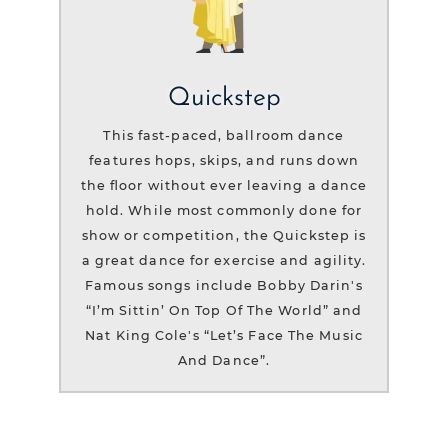
Quickstep
This fast-paced, ballroom dance
features hops, skips, and runs down
the floor without ever leaving a dance
hold. While most commonly done for
show or competition, the Quickstep is
a great dance for exercise and agility.
Famous songs include Bobby Darin's
“I’m Sittin’ On Top Of The World” and
Nat King Cole's “Let’s Face The Music
And Dance”.