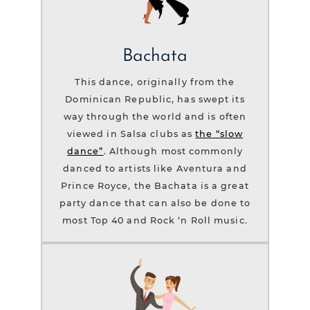
Bachata
This dance, originally from the
Dominican Republic, has swept its
way through the world and is often
viewed in Salsa clubs as
the “slow
dance”
. Although most commonly
danced to artists like Aventura and
Prince Royce, the Bachata is a great
party dance that can also be done to
most Top 40 and Rock ‘n Roll music.