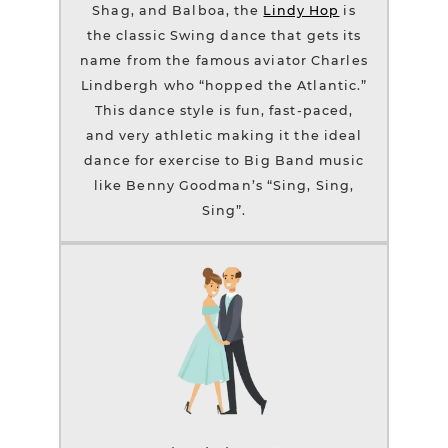
Shag, and Balboa, the
Lindy Hop
is
the classic Swing dance that gets its
name from the famous aviator Charles
Lindbergh who “hopped the Atlantic.”
This dance style is fun, fast-paced,
and very athletic making it the ideal
dance for exercise to Big Band music
like Benny Goodman’s “Sing, Sing,
Sing”.