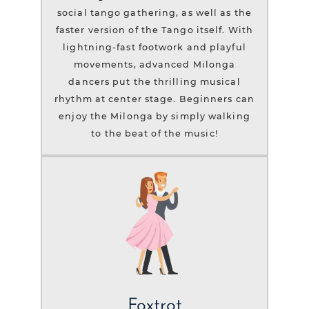
social tango gathering, as well as the
faster version of the Tango itself. With
lightning-fast footwork and playful
movements, advanced Milonga
dancers put the thrilling musical
rhythm at center stage. Beginners can
enjoy the Milonga by simply walking
to the beat of the music!
Foxtrot