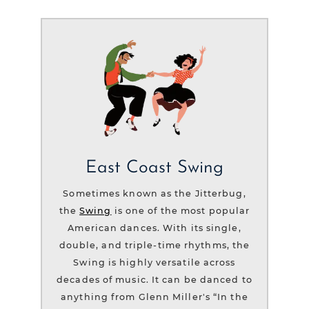
East Coast Swing
Sometimes known as the Jitterbug,
the
Swing
is one of the most popular
American dances. With its single,
double, and triple-time rhythms, the
Swing is highly versatile across
decades of music. It can be danced to
anything from Glenn Miller's “In the