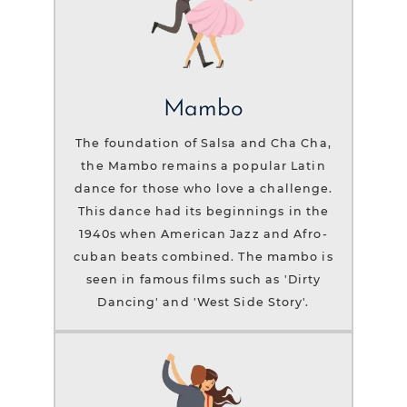
Mambo
The foundation of Salsa and Cha Cha,
the Mambo remains a popular Latin
dance for those who love a challenge.
This dance had its beginnings in the
1940s when American Jazz and Afro-
cuban beats combined. The mambo is
seen in famous films such as 'Dirty
Dancing' and 'West Side Story'.