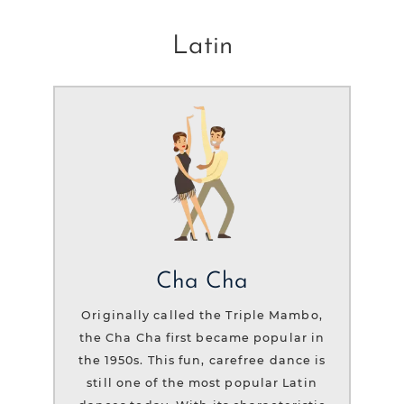
Latin
Cha Cha
Originally called the Triple Mambo,
the Cha Cha first became popular in
the 1950s. This fun, carefree dance is
still one of the most popular Latin