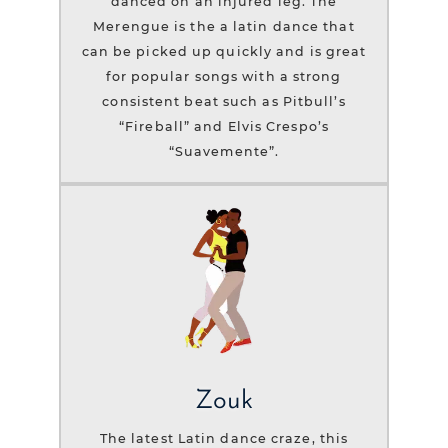
danced on an injured leg. The
Merengue is the a latin dance that
can be picked up quickly and is great
for popular songs with a strong
consistent beat such as Pitbull’s
“Fireball” and Elvis Crespo’s
“Suavemente”.
Zouk
The latest Latin dance craze, this