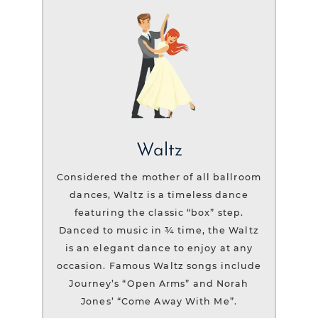
Waltz
Considered the mother of all ballroom
dances, Waltz is a timeless dance
featuring the classic “box” step.
Danced to music in ¾ time, the Waltz
is an elegant dance to enjoy at any
occasion. Famous Waltz songs include
Journey’s “Open Arms” and Norah
Jones’ “Come Away With Me”.