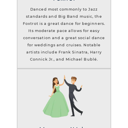
Danced most commonly to Jazz
standards and Big Band music, the
Foxtrot is a great dance for beginners.
Its moderate pace allows for easy
conversation and a great social dance
for weddings and cruises. Notable
artists include Frank Sinatra, Harry
Connick Jr., and Michael Bublé.