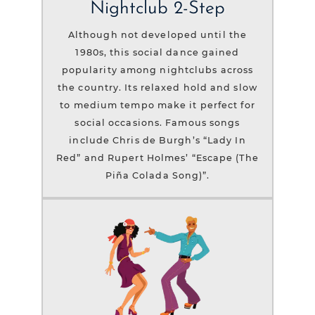
Nightclub 2-Step
Although not developed until the
1980s, this social dance gained
popularity among nightclubs across
the country. Its relaxed hold and slow
to medium tempo make it perfect for
social occasions. Famous songs
include Chris de Burgh’s “Lady In
Red” and Rupert Holmes’ “Escape (The
Piña Colada Song)”.