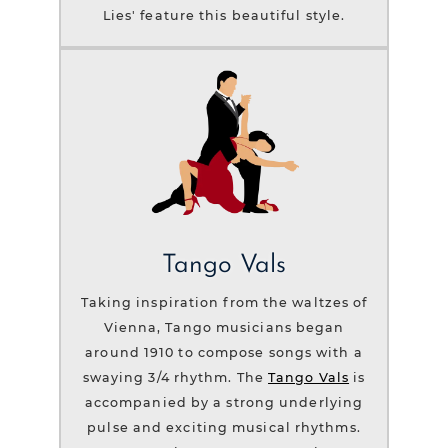
Lies' feature this beautiful style.
Tango Vals
Taking inspiration from the waltzes of
Vienna, Tango musicians began
around 1910 to compose songs with a
swaying 3/4 rhythm. The
Tango Vals
is
accompanied by a strong underlying
pulse and exciting musical rhythms.