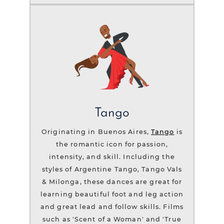
Tango
Originating in Buenos Aires,
Tango
is
the romantic icon for passion,
intensity, and skill. Including the
styles of Argentine Tango, Tango Vals
& Milonga, these dances are great for
learning beautiful foot and leg action
and great lead and follow skills. Films
such as 'Scent of a Woman' and 'True