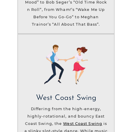
Mood” to Bob Seger’s “Old Time Rock
n Roll”, from Wham!’s “Wake Me Up
Before You Go-Go” to Meghan
Trainor’s “All About That Bass”.
West Coast Swing
Differing from the high-energy,
highly-rotational, and bouncy East
Coast Swing, the
West Coast Swing
is
a slinky slot-style dance. While music