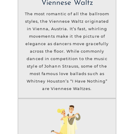
Viennese Waltz
The most romantic of all the ballroom
styles, the Viennese Waltz originated
in Vienna, Austria. It’s fast, whirling
movements make it the picture of
elegance as dancers move gracefully
across the floor. While commonly
danced in competition to the music
style of Johann Strauss, some of the
most famous love ballads such as
Whitney Houston’s “I Have Nothing”
are Viennese Waltzes.