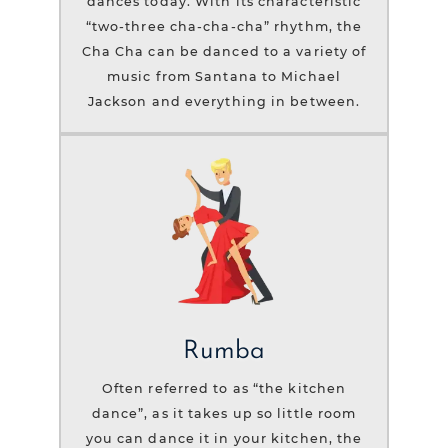
dances today. With its characteristic
“two-three cha-cha-cha” rhythm, the
Cha Cha can be danced to a variety of
music from Santana to Michael
Jackson and everything in between.
Rumba
Often referred to as “the kitchen
dance”, as it takes up so little room
you can dance it in your kitchen, the