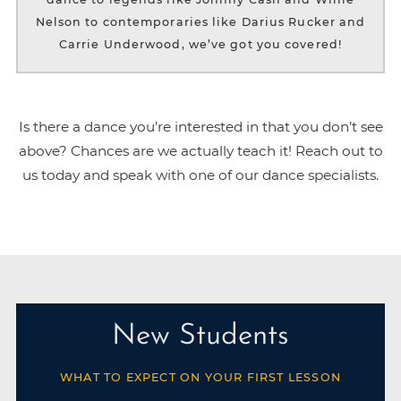
Nelson to contemporaries like Darius Rucker and
Carrie Underwood, we’ve got you covered!
Is there a dance you’re interested in that you don’t see
above? Chances are we actually teach it! Reach out to
us today and speak with one of our dance specialists.
New Students
WHAT TO EXPECT ON YOUR FIRST LESSON