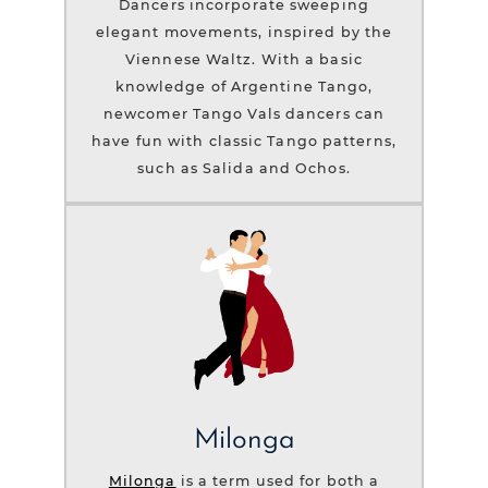
Dancers incorporate sweeping
elegant movements, inspired by the
Viennese Waltz. With a basic
knowledge of Argentine Tango,
newcomer Tango Vals dancers can
have fun with classic Tango patterns,
such as Salida and Ochos.
Milonga
Milonga
is a term used for both a