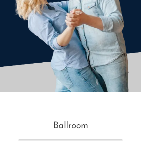
Ballroom