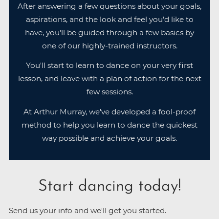
After answering a few questions about your goals,
aspirations, and the look and feel you’d like to
have, you'll be guided through a few basics by
one of our highly-trained instructors.
You'll start to learn to dance on your very first
lesson, and leave with a plan of action for the next
few sessions.
At Arthur Murray, we've developed a fool-proof
method to help you learn to dance the quickest
way possible and achieve your goals.
Start dancing today!
Send us your info and we'll get you started.